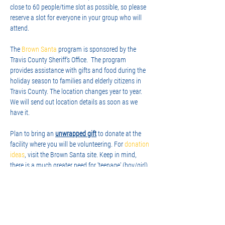
close to 60 people/time slot as possible, so please 
reserve a slot for everyone in your group who will 
attend.
The 
Brown Santa
 program is sponsored by the 
Travis County Sheriff’s Office.  The program 
provides assistance with gifts and food during the 
holiday season to families and elderly citizens in 
Travis County. The location changes year to year. 
We will send out location details as soon as we 
have it.
Plan to bring an 
unwrapped gift
 to donate at the 
facility where you will be volunteering. For 
donation 
ideas
, visit the Brown Santa site. Keep in mind, 
there is a much greater need for 'teenage' (boy/girl) 
gifts, so please consider that when shopping. In the 
family 'box' from Santa, they always include a 
family game, so that's another…
Show More