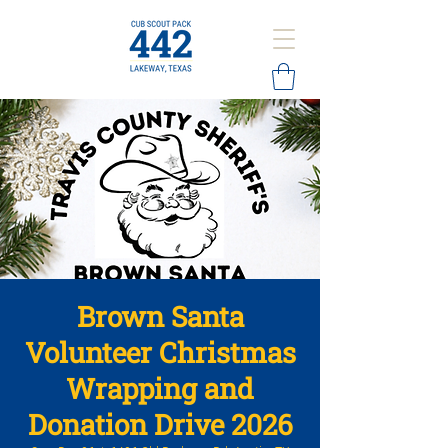
Brown Santa
Volunteer Christmas
Wrapping and
Donation Drive 2026