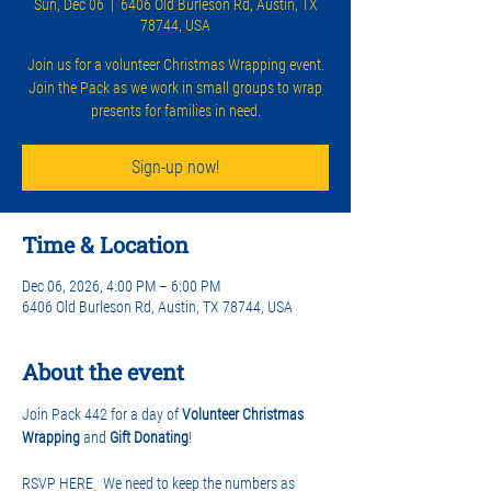
Sun, Dec 06
  |  
6406 Old Burleson Rd, Austin, TX
78744, USA
Join us for a volunteer Christmas Wrapping event.
Join the Pack as we work in small groups to wrap
presents for families in need.
Sign-up now!
Time & Location
Dec 06, 2026, 4:00 PM – 6:00 PM
6406 Old Burleson Rd, Austin, TX 78744, USA
About the event
Join Pack 442 for a day of 
Volunteer Christmas 
Wrapping
 and 
Gift Donating
! 
RSVP HERE
.
  We need to keep the numbers as 