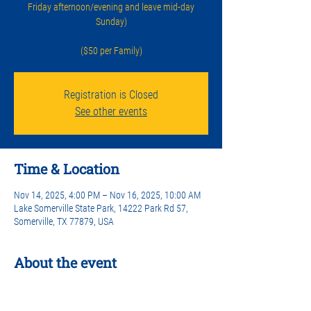
Friday afternoon/evening and leave mid-day
Sunday)
($50 per Family)
Registration is Closed
See other events
Time & Location
Nov 14, 2025, 4:00 PM – Nov 16, 2025, 10:00 AM
Lake Somerville State Park, 14222 Park Rd 57,
Somerville, TX 77879, USA
About the event