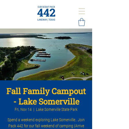
Fall Family Campout
- Lake Somerville
Fri, Nov 14
  |  
Lake Somerville State Park
Spend a weekend exploring Lake Somerville.. Join
Pack 442 for our fall weekend of camping (Arrive