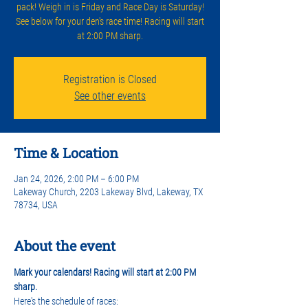
pack! Weigh in is Friday and Race Day is Saturday!
See below for your den's race time! Racing will start
at 2:00 PM sharp.
Registration is Closed
See other events
Time & Location
Jan 24, 2026, 2:00 PM – 6:00 PM
Lakeway Church, 2203 Lakeway Blvd, Lakeway, TX
78734, USA
About the event
Mark your calendars! Racing will start at 2:00 PM 
sharp.
Here's the schedule of races: 