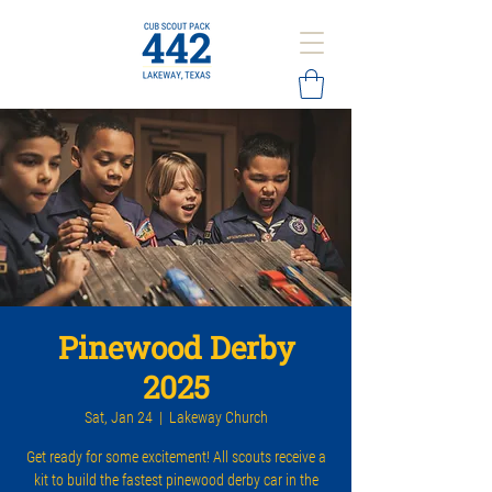
Pinewood Derby
2025
Sat, Jan 24
  |  
Lakeway Church
Get ready for some excitement! All scouts receive a
kit to build the fastest pinewood derby car in the