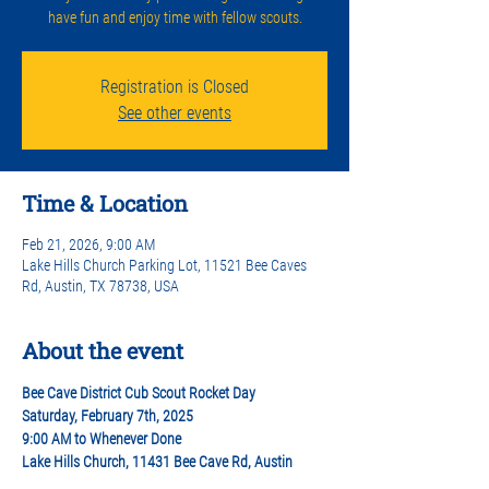
have fun and enjoy time with fellow scouts.
Registration is Closed
See other events
Time & Location
Feb 21, 2026, 9:00 AM
Lake Hills Church Parking Lot, 11521 Bee Caves
Rd, Austin, TX 78738, USA
About the event
Bee Cave District Cub Scout Rocket Day
Saturday, February 7th, 2025  
9:00 AM to Whenever Done 
Lake Hills Church, 11431 Bee Cave Rd, Austin