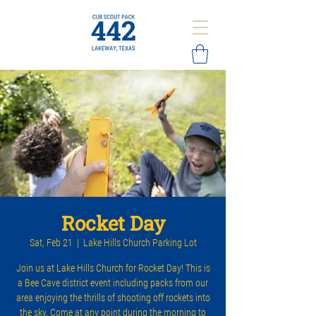
Rocket Day
Sat, Feb 21
  |  
Lake Hills Church Parking Lot
Join us at Lake Hills Church for Rocket Day! This is
a Bee Cave district event including packs from our
area enjoying the thrills of shooting off rockets into
the sky. Come at any point during the morning to