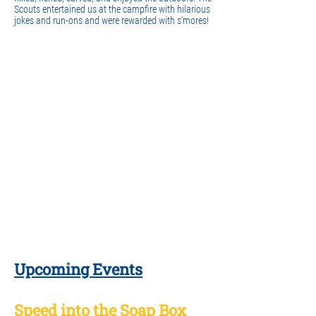
Scouts entertained us at the campfire with hilarious
jokes and run-ons and were rewarded with s'mores!
Upcoming Events
Speed into the Soap Box