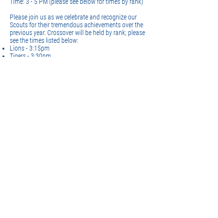
Time: 3 - 5 PM (please see below for times by rank)
Please join us as we celebrate and recognize our
Scouts for their tremendous achievements over the
previous year. Crossover will be held by rank; please
see the times listed below:
Lions - 3:15pm
Tigers - 3:30pm
Wolves - 4pm
Bears - 4:30pm
Webelos 1 & 2 - 5pm