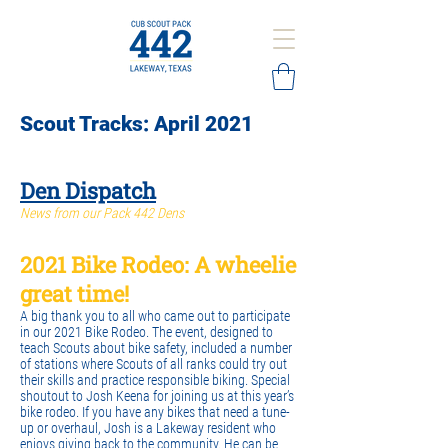
Scout Tracks: April 2021
Den Dispatch​
News from our Pack 442 Dens
2021 Bike Rodeo: A wheelie
great time!
A big thank you to all who came out to participate
in our 2021 Bike Rodeo. The event, designed to
teach Scouts about bike safety, included a number
of stations where Scouts of all ranks could try out
their skills and practice responsible biking. Special
shoutout to Josh Keena for joining us at this year’s
bike rodeo. If you have any bikes that need a tune-
up or overhaul, Josh is a Lakeway resident who
enjoys giving back to the community. He can be