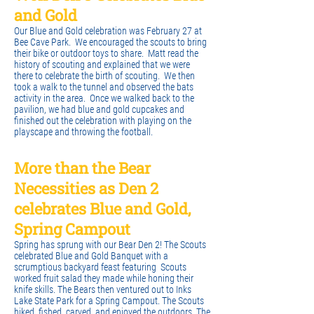
and Gold
Our Blue and Gold celebration was February 27 at
Bee Cave Park. We encouraged the scouts to bring
their bike or outdoor toys to share. Matt read the
history of scouting and explained that we were
there to celebrate the birth of scouting. We then
took a walk to the tunnel and observed the bats
activity in the area. Once we walked back to the
pavilion, we had blue and gold cupcakes and
finished out the celebration with playing on the
playscape and throwing the football.
More than the Bear
Necessities as Den 2
celebrates Blue and Gold,
Spring Campout
Spring has sprung with our Bear Den 2! The Scouts
celebrated Blue and Gold Banquet with a
scrumptious backyard feast featuring Scouts
worked fruit salad they made while honing their
knife skills. The Bears then ventured out to Inks
Lake State Park for a Spring Campout. The Scouts
hiked, fished, carved, and enjoyed the outdoors. The