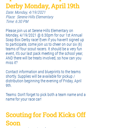
Derby Monday, April 19th
Date: Monday, 4/19/2021
Place: Serene Hills Elementary
Time: 6:30 PM
Please join us at Serene Hills Elementary on
Monday, 4/19/2021 @ 6:30pm for our 1st Annual
Soap Box Derby race! Even if you haven't signed up
to participate, come join us to cheer on our six (6)
teams of four scout racers. It should be a very fun
event, it’s our last pack meeting of the school year,
AND there will be treats involved, so how can you
miss it?
Contact information and blueprints to the teams
shortly. Supplies will be available for pickup /
distribution beginning the evening of Friday, April
9th.
Teams: Don’t forget to pick both a team name and a
name for your race car!
Scouting for Food Kicks Off
Soon