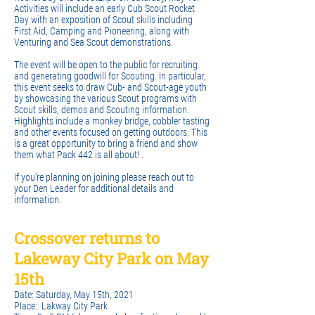
Activities will include an early Cub Scout Rocket
Day with an exposition of Scout skills including
First Aid, Camping and Pioneering, along with
Venturing and Sea Scout demonstrations.
The event will be open to the public for recruiting
and generating goodwill for Scouting. In particular,
this event seeks to draw Cub- and Scout-age youth
by showcasing the various Scout programs with
Scout skills, demos and Scouting information.
Highlights include a monkey bridge, cobbler tasting
and other events focused on getting outdoors. This
is a great opportunity to bring a friend and show
them what Pack 442 is all about! .
If you're planning on joining please reach out to
your Den Leader for additional details and
information.
Crossover returns to
Lakeway City Park on May
15th
Date: Saturday, May 15th, 2021
Place: Lakway City Park