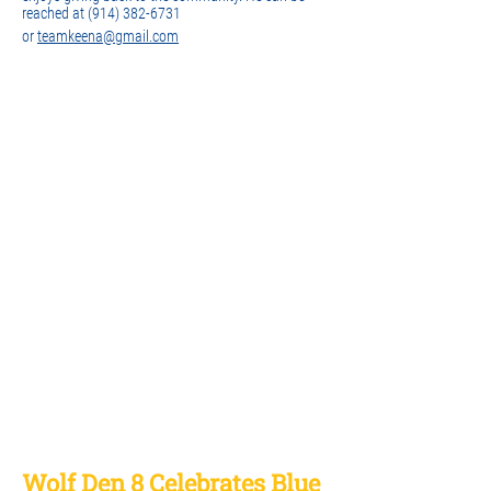
reached at
(914) 382-6731
or
teamkeena@gmail.com
Wolf Den 8 Celebrates Blue