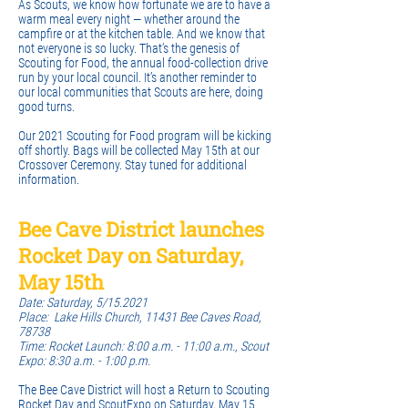
As Scouts, we know how fortunate we are to have a
warm meal every night — whether around the
campfire or at the kitchen table. And we know that
not everyone is so lucky. That’s the genesis of
Scouting for Food, the annual food-collection drive
run by your local council. It’s another reminder to
our local communities that Scouts are here, doing
good turns.
Our 2021 Scouting for Food program will be kicking
off shortly. Bags will be collected May 15th at our
Crossover Ceremony. Stay tuned for additional
information.
Bee Cave District launches
Rocket Day on Saturday,
May 15th
Date: Saturday, 5/15.2021
Place: Lake Hills Church, 11431 Bee Caves Road,
78738
Time: Rocket Launch: 8:00 a.m. - 11:00 a.m., Scout
Expo: 8:30 a.m. - 1:00 p.m.
The Bee Cave District will host a Return to Scouting
Rocket Day and ScoutExpo on Saturday, May 15.