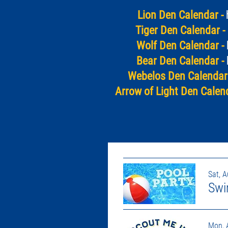
Lion Den Calendar -
Tiger Den Calendar -
Wolf Den Calendar -
Bear Den Calendar -
Webelos Den Calendar 
Arrow of Light Den Calend
Sat, 
Swi
Mon, 