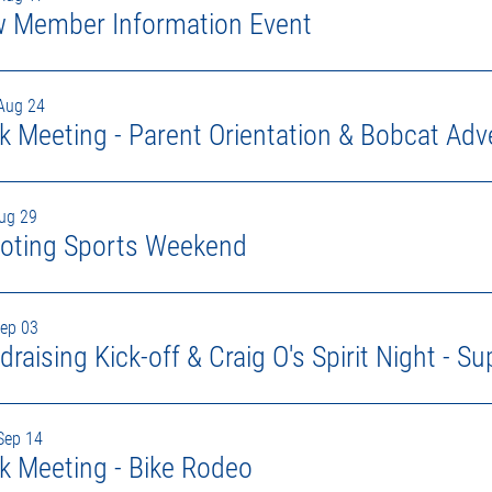
 Member Information Event
Aug 24
k Meeting - Parent Orientation & Bobcat Adv
Aug 29
oting Sports Weekend
Sep 03
Sep 14
k Meeting - Bike Rodeo