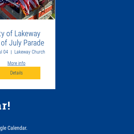
ty of Lakeway
 of July Parade
ul 04
Lakeway Church
More info
Details
r!
gle Calendar.