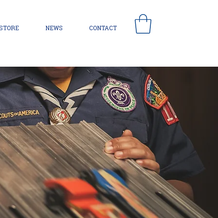
 STORE
NEWS
CONTACT