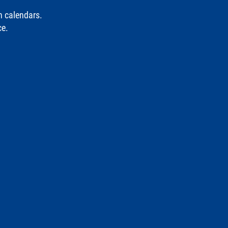
n calendars.
ce.