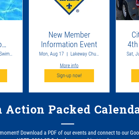
New Member
Ci
come
Information Event
4th
Lakeway Swim Center
Mon, Aug 17
Lakeway Church
Sat, J
More info
Sign-up now!
 Action Packed Calenda
 moment! Download a PDF of our events and connect to our Goo