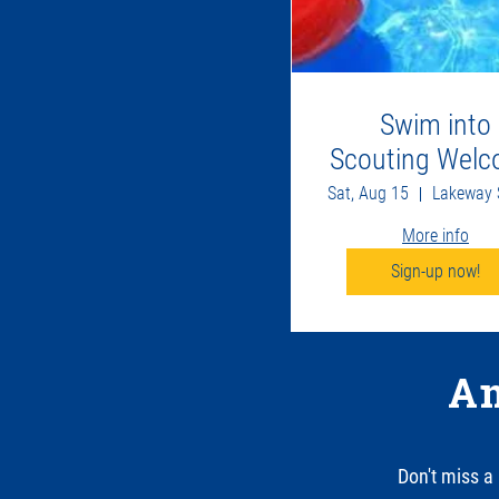
Swim into
Scouting Wel
Back Party
Sat, Aug 15
More info
Sign-up now!
An
Don't miss a