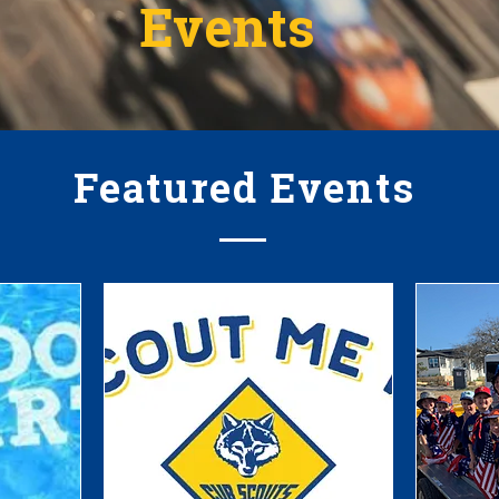
Events
Featured Events