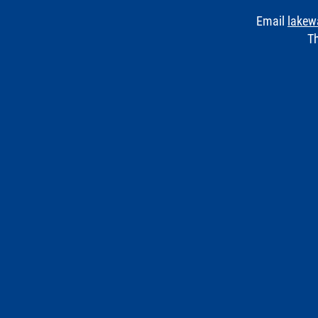
Email
lakew
Th