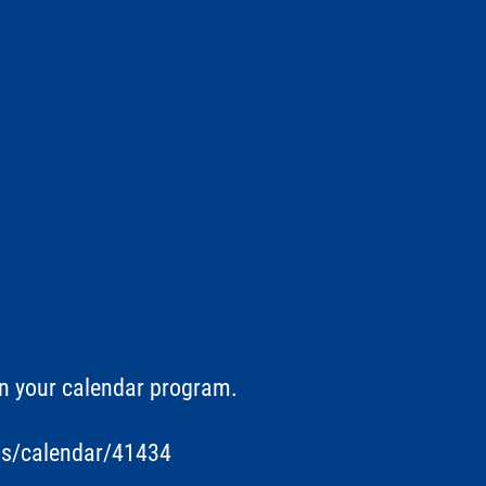
in your calendar program.
ts/calendar/41434