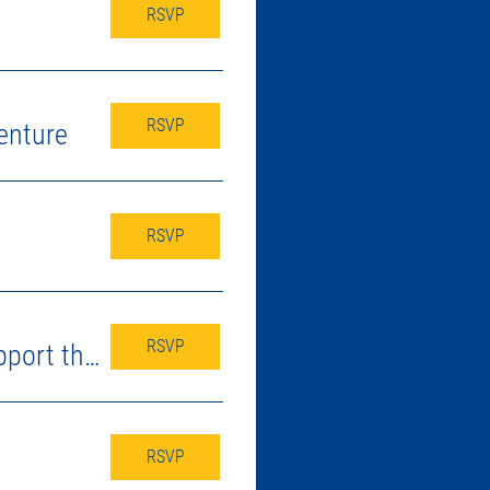
RSVP
RSVP
enture
RSVP
RSVP
Fundraising Kick-off & Craig O's Spirit Night - Support the Pack!
RSVP