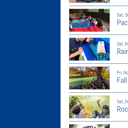
Sat, O
Pac
Sat, 
Rai
Fri, N
Fal
Sat, D
Roc