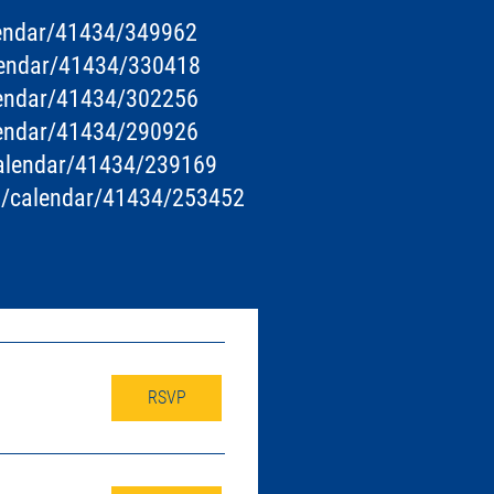
lendar/41434/349962
alendar/41434/330418
lendar/41434/302256
lendar/41434/290926
calendar/41434/239169
ts/calendar/41434/253452
RSVP