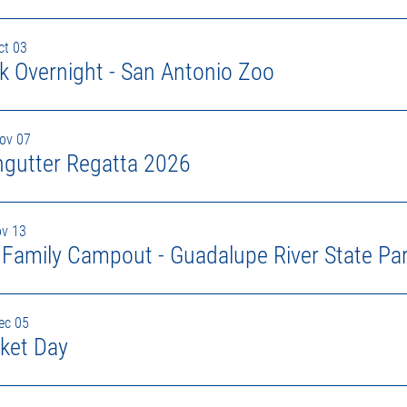
ct 03
k Overnight - San Antonio Zoo
Nov 07
ngutter Regatta 2026
ov 13
l Family Campout - Guadalupe River State Pa
ec 05
ket Day