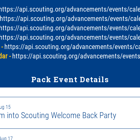
https://api.scouting.org/advancements/events/ca
https://api.scouting.org/advancements/events/c
https://api.scouting.org/advancements/events/ca
https://api.scouting.org/advancements/events/ca
-
https://api.scouting.org/advancements/events/
ar -
https://api.scouting.org/advancements/even
Pack Event Details
Aug 15
m into Scouting Welcome Back Party
Aug 17