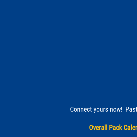
Connect yours now! Paste
Overall Pack Calen