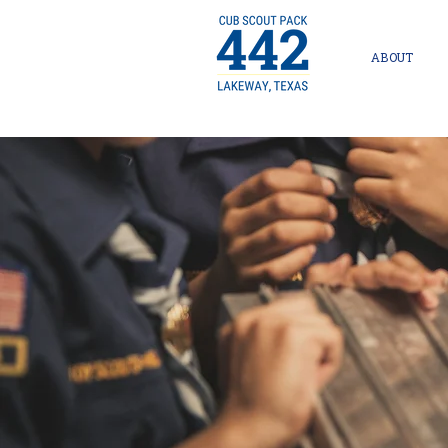
ABOUT