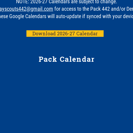
NOTE: 2026-27 Calendars are subject to change.
ayscouts442@gmail.com
for access to the Pack 442 and/or De
ese Google Calendars will auto-update if synced with your devi
Download 2026-27 Calendar
Pack Calendar