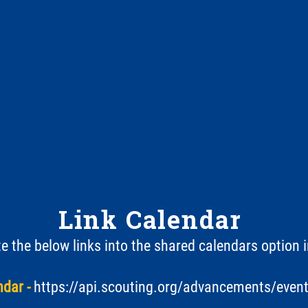
Link Calendar
 the below links into the shared calendars option 
dar -
https://api.scouting.org/advancements/even