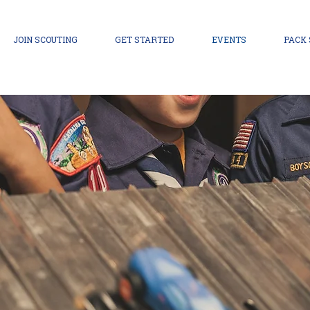
JOIN SCOUTING
GET STARTED
EVENTS
PACK