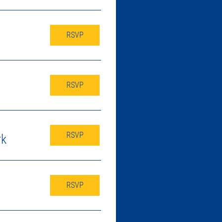
RSVP
RSVP
RSVP
rk
RSVP