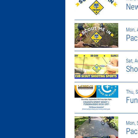
New
Mon, 
Pac
Sat, 
Sho
Thu, 
Mon, 
Pac