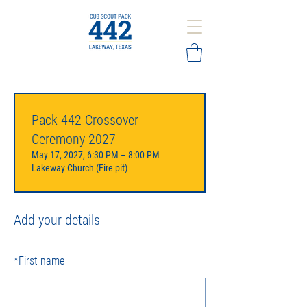
Pack 442 Crossover
Ceremony 2027
May 17, 2027, 6:30 PM – 8:00 PM
Lakeway Church (Fire pit)
Add your details
*
First name