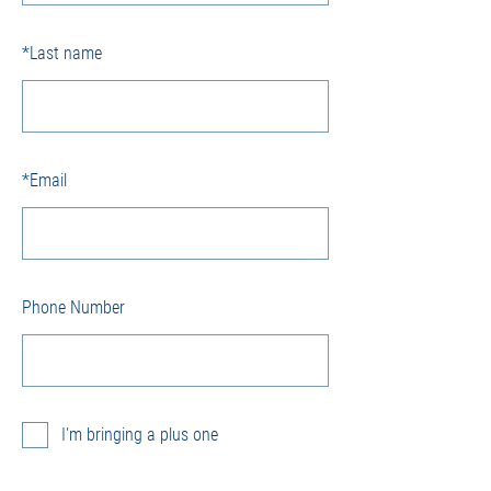
*
Last name
*
Email
Phone Number
I'm bringing a plus one