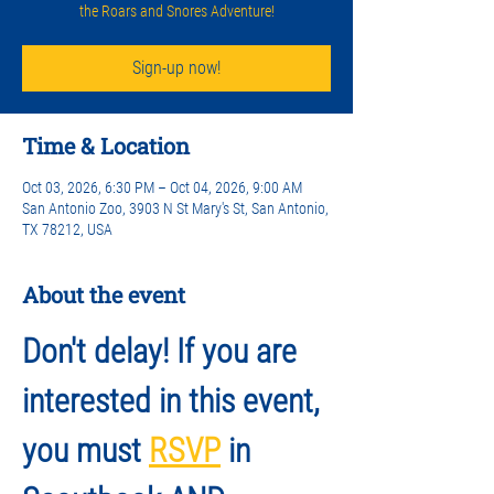
the Roars and Snores Adventure!
Sign-up now!
Time & Location
Oct 03, 2026, 6:30 PM – Oct 04, 2026, 9:00 AM
San Antonio Zoo, 3903 N St Mary's St, San Antonio,
TX 78212, USA
About the event
Don't delay! If you are 
interested in this event, 
you must 
RSVP
 in 