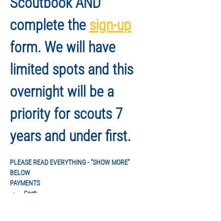
Scoutbook AND 
complete the 
sign-up
form. We will have 
limited spots and this 
overnight will be a 
priority for scouts 7 
years and under first.
PLEASE READ EVERYTHING - "SHOW MORE" 
BELOW
PAYMENTS
Cost:
 $69/person
Fees DO include entrance to the park on 