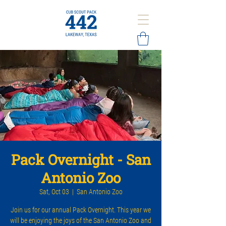
Pack Overnight - San
Antonio Zoo
Sat, Oct 03
  |  
San Antonio Zoo
Join us for our annual Pack Overnight. This year we
will be enjoying the joys of the San Antonio Zoo and