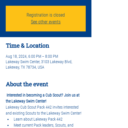
Registration is closed
See other events
Time & Location
Aug 18, 2024, 6:00 PM – 8:00 PM
Lakeway Swim Center, 3103 Lakeway Blvd,
Lakeway, TX 78734, USA
About the event
Interested in becoming a Cub Scout? Join us at 
the Lakeway Swim Center!
Lakeway Cub Scout Pack 442 invites interested 
and existing Scouts to the Lakeway Swim Center!
Learn about Lakeway Pack 442
Meet current Pack leaders, Scouts, and 