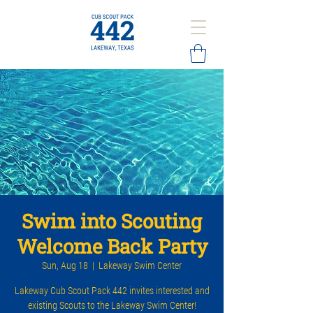
Swim into Scouting
Welcome Back Party
Sun, Aug 18
  |  
Lakeway Swim Center
Lakeway Cub Scout Pack 442 invites interested and
existing Scouts to the Lakeway Swim Center!