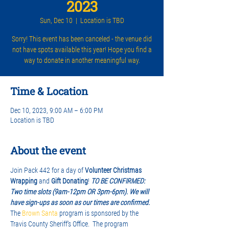
2023
Sun, Dec 10
  |  
Location is TBD
Sorry! This event has been canceled - the venue did
not have spots available this year! Hope you find a
way to donate in another meaningful way.
Time & Location
Dec 10, 2023, 9:00 AM – 6:00 PM
Location is TBD
About the event
Join Pack 442 for a day of 
Volunteer Christmas 
Wrapping
 and 
Gift Donating
! 
TO BE CONFIRMED: 
Two time slots (9am-12pm OR 3pm-6pm). We will 
have sign-ups as soon as our times are confirmed. 
The 
Brown Santa
 program is sponsored by the 
Travis County Sheriff’s Office.  The program 