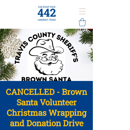
CANCELLED - Brown
Santa Volunteer
Christmas Wrapping
and Donation Drive