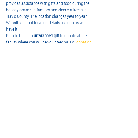
provides assistance with gifts and food during the 
holiday season to families and elderly citizens in 
Travis County. The location changes year to year. 
We will send out location details as soon as we 
have it.
Plan to bring an 
unwrapped gift
 to donate at the 
facility where you will be volunteering. For 
donation 
ideas
, visit the Brown Santa site. Keep in mind, 
there is a much greater need for 'teenage' (boy/girl) 
gifts, so please consider that when shopping. In the 
family 'box' from Santa, they always include a 
family game, so that's another great idea!
Sign-up to join us! There's two time…
Show More
Share this event