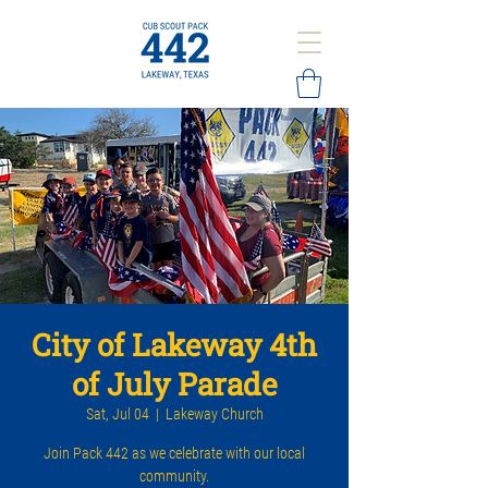
City of Lakeway 4th
of July Parade
Sat, Jul 04
  |  
Lakeway Church
Join Pack 442 as we celebrate with our local
community.