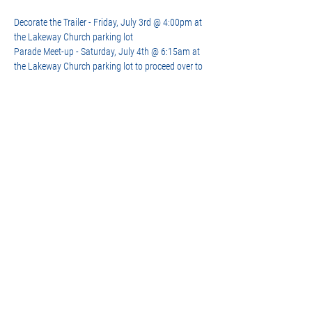
Decorate the Trailer - Friday, July 3rd @ 4:00pm at 
the Lakeway Church parking lot  
Parade Meet-up - Saturday, July 4th @ 6:15am at 
the Lakeway Church parking lot to proceed over to 
the Golf Course for staging
More details on the parade from the city: 
https://www.lakeway-tx.gov/718/July-4th-
Celebration
Share this event