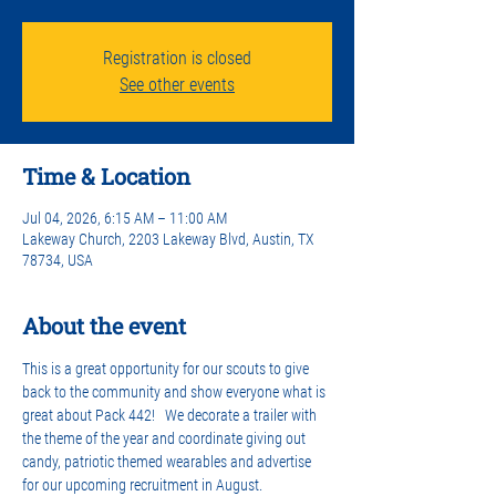
Registration is closed
See other events
Time & Location
Jul 04, 2026, 6:15 AM – 11:00 AM
Lakeway Church, 2203 Lakeway Blvd, Austin, TX
78734, USA
About the event
This is a great opportunity for our scouts to give 
back to the community and show everyone what is 
great about Pack 442!   We decorate a trailer with 
the theme of the year and coordinate giving out 
candy, patriotic themed wearables and advertise 
for our upcoming recruitment in August.