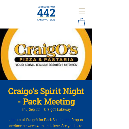
Craigo's Spirit Night
- Pack Meeting
Thu, Sep 22
  |  
Craigo's Lakeway
Join us at Craigo's for Pack Spirit night. Drop-in
anytime between 4pm and close! See you there.