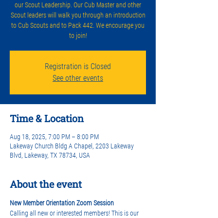
our Scout Leadership. Our Cub Master and other
Scout leaders will walk you through an introduction
to Cub Scouts and to Pack 442. We encourage you
to join!
Registration is Closed
See other events
Time & Location
Aug 18, 2025, 7:00 PM – 8:00 PM
Lakeway Church Bldg A Chapel, 2203 Lakeway
Blvd, Lakeway, TX 78734, USA
About the event
New Member Orientation Zoom Session
Calling all new or interested members! This is our 