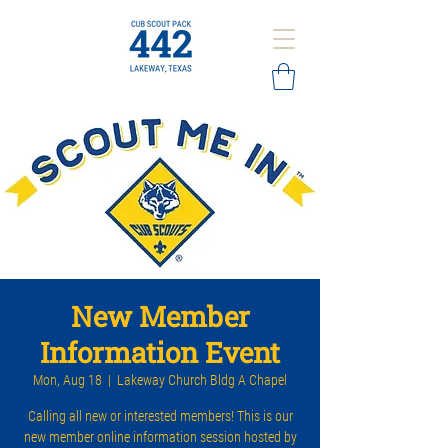
New Member
Information Event
Mon, Aug 18
  |  
Lakeway Church Bldg A Chapel
Calling all new or interested members! This is our
new member online information session hosted by