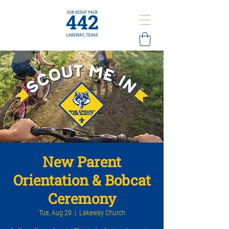
New Parent
Orientation & Bobcat
Ceremony
Tue, Aug 29
  |  
Lakeway Church