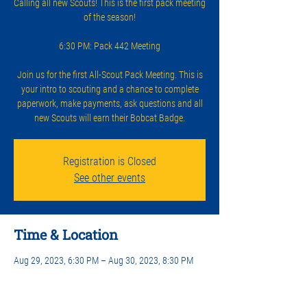
Calling all new Scouts! This is the first pack meeting
of the season!
6:30 PM: Pack 442 Meeting
Join us for the first All-Scout Pack Meeting. This is
your intro to scouting and a chance to complete
paperwork, make payments, ask questions and all
new Scouts will earn their Bobcat Badge.
Registration is Closed
See other events
Time & Location
Aug 29, 2023, 6:30 PM – Aug 30, 2023, 8:30 PM
Lakeway Church, 2203 Lakeway Blvd, Lakeway, TX
78734