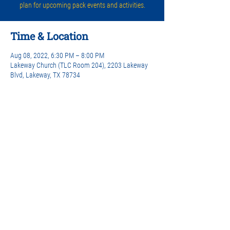
plan for upcoming pack events and activities.
Time & Location
Aug 08, 2022, 6:30 PM – 8:00 PM
Lakeway Church (TLC Room 204), 2203 Lakeway
Blvd, Lakeway, TX 78734
Share this event
© 2024 Lakeway Cub Scouts Pack 442 |
Privacy Policy