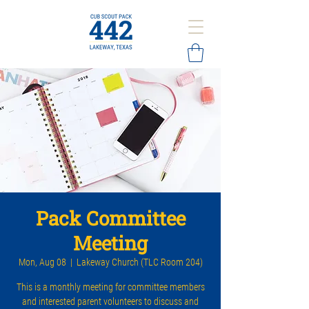
Pack Committee
Meeting
Mon, Aug 08
  |  
Lakeway Church (TLC Room 204)
This is a monthly meeting for committee members
and interested parent volunteers to discuss and