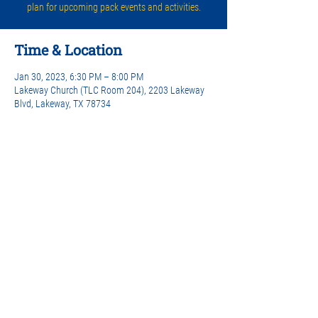
plan for upcoming pack events and activities.
Time & Location
Jan 30, 2023, 6:30 PM – 8:00 PM
Lakeway Church (TLC Room 204), 2203 Lakeway
Blvd, Lakeway, TX 78734
Share this event
© 2026 Lakeway Cub Scouts Pack 442 |
Privacy Policy