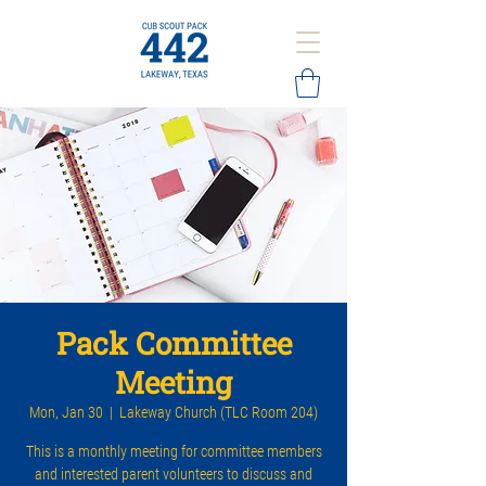
Pack Committee
Meeting
Mon, Jan 30
  |  
Lakeway Church (TLC Room 204)
This is a monthly meeting for committee members
and interested parent volunteers to discuss and