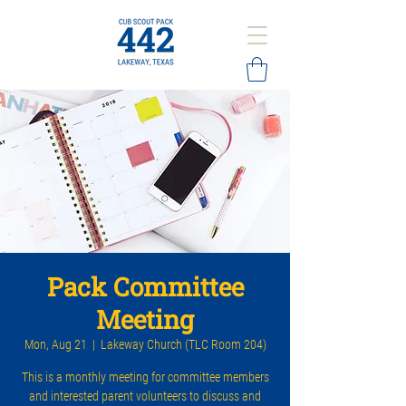
Pack Committee
Meeting
Mon, Aug 21
  |  
Lakeway Church (TLC Room 204)
This is a monthly meeting for committee members
and interested parent volunteers to discuss and