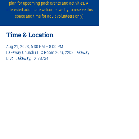
plan for upcoming pack events and activities. All
interested adults are welcome (we try to reserve this
space and time for adult volunteers only).
Time & Location
Aug 21, 2023, 6:30 PM – 8:00 PM
Lakeway Church (TLC Room 204), 2203 Lakeway
Blvd, Lakeway, TX 78734
Share this event