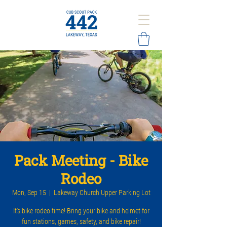
Pack Meeting - Bike
Rodeo
Mon, Sep 15
  |  
Lakeway Church Upper Parking Lot
It's bike rodeo time! Bring your bike and helmet for
fun stations, games, safety, and bike repair!