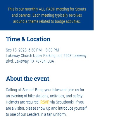
This is our monthly ALL PACK meeting for Scouts
and parents. Each meeting typically revolves
around a theme related to badge activities.
Time & Location
Sep 15, 2025, 6:30 PM – 8:00 PM
Lakeway Church Upper Parking Lot, 2203 Lakeway
Blvd, Lakeway, TX 78734, USA
About the event
Calling all Scouts! Bring your bikes and join us for 
an evening of bike stations, activities, and safety! 
Helmets are required. 
RSVP
 via Scoutbook!  If you 
are a visitor, please show up and introduce yourself 
to one of our Leaders in a tan uniform.
See you there. 