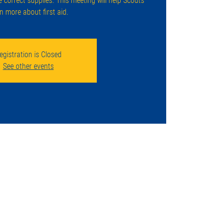
e correct supplies. This meeting will help Scouts
rn more about first aid.
egistration is Closed
See other events