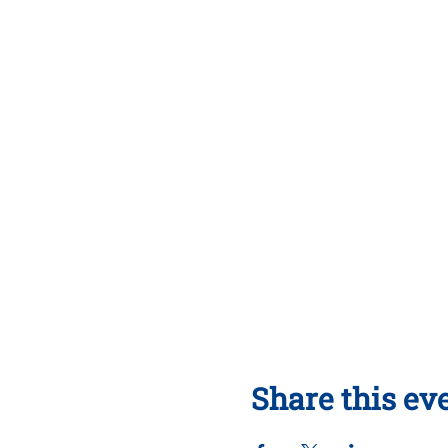
Share this ev