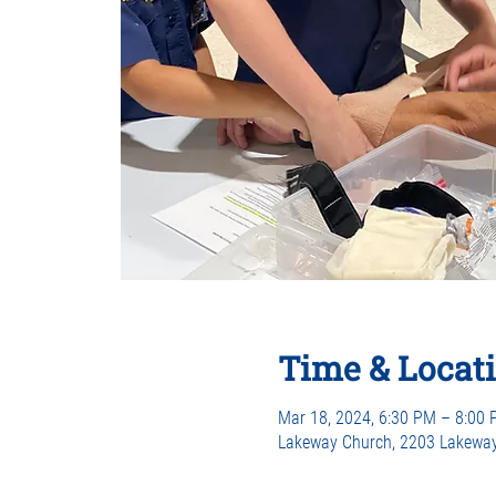
Time & Locat
Mar 18, 2024, 6:30 PM – 8:00
Lakeway Church, 2203 Lakeway