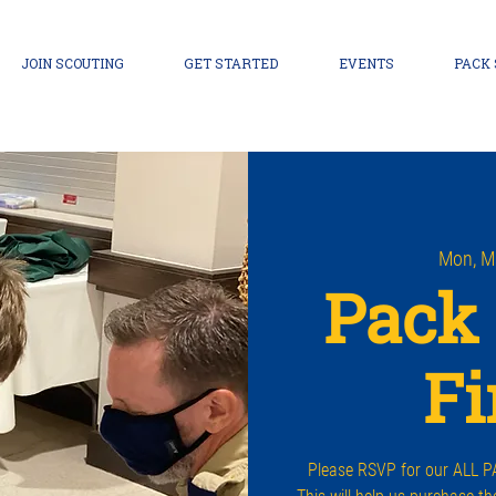
JOIN SCOUTING
GET STARTED
EVENTS
PACK
Mon, M
Pack 
Fi
Please RSVP for our ALL PA