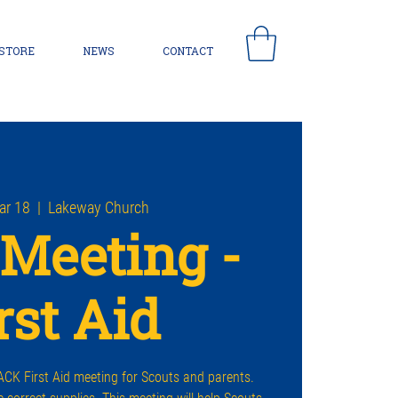
 STORE
NEWS
CONTACT
ar 18
  |  
Lakeway Church
Meeting -
rst Aid
CK First Aid meeting for Scouts and parents.