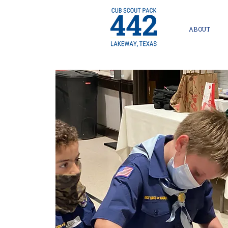
ABOUT