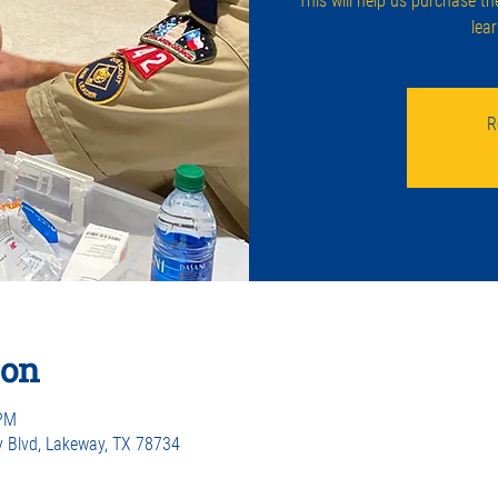
This will help us purchase th
lea
R
ion
 PM
 Blvd, Lakeway, TX 78734