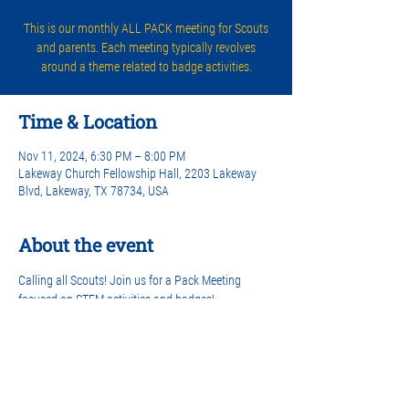
This is our monthly ALL PACK meeting for Scouts
and parents. Each meeting typically revolves
around a theme related to badge activities.
Time & Location
Nov 11, 2024, 6:30 PM – 8:00 PM
Lakeway Church Fellowship Hall, 2203 Lakeway
Blvd, Lakeway, TX 78734, USA
About the event
Calling all Scouts! Join us for a Pack Meeting 
focused on STEM activities and badges! 
Share this event