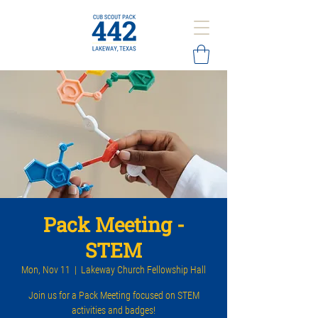
Pack Meeting -
STEM
Mon, Nov 11
  |  
Lakeway Church Fellowship Hall
Join us for a Pack Meeting focused on STEM
activities and badges!