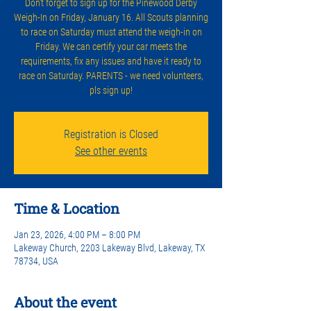
Don't forget to sign up for the Pinewood Derby
Weigh-In on Friday, January 16. All Scouts planning
to race on Saturday must attend the weigh-in on
Friday. We can certify your car meets the
requirements, fix any issues and have it ready to
race on Saturday. PARENTS - we need volunteers,
pls sign up!
Registration is Closed
See other events
Time & Location
Jan 23, 2026, 4:00 PM – 8:00 PM
Lakeway Church, 2203 Lakeway Blvd, Lakeway, TX
78734, USA
About the event