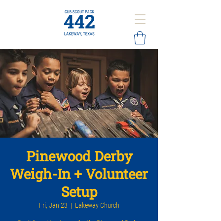
Pinewood Derby
Weigh-In + Volunteer
Setup
Fri, Jan 23
  |  
Lakeway Church