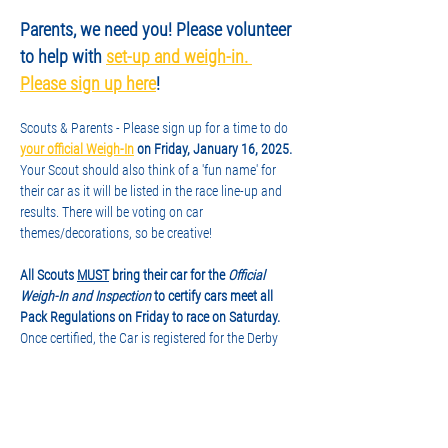
Parents, we need you! Please volunteer 
to help with 
set-up and weigh-in. 
Please sign up here
!
Scouts & Parents - Please sign up for a time to do
your official Weigh-In
 on Friday, January 16, 2025.
Your Scout should also think of a 'fun name' for 
their car as it will be listed in the race line-up and 
results. There will be voting on car 
themes/decorations, so be creative!
All Scouts 
MUST
 bring their car for the 
Official 
Weigh-In and Inspection
 to certify cars meet all 
Pack Regulations on Friday to race on Saturday.
Once certified, the Car is registered for the Derby 
and will stay with the Pack at the Church until 
RaceDay. No modifications may be made 
once registered. After the car has passed the check-
in tests (proper size, weight, etc.), it will 
be "impounded" until the Derby is finished. Scouts 