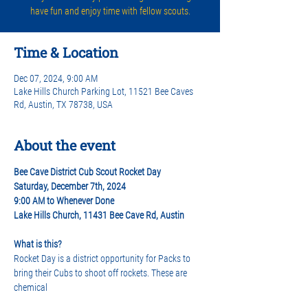
have fun and enjoy time with fellow scouts.
Time & Location
Dec 07, 2024, 9:00 AM
Lake Hills Church Parking Lot, 11521 Bee Caves
Rd, Austin, TX 78738, USA
About the event
Bee Cave District Cub Scout Rocket Day
Saturday, December 7th, 2024   
9:00 AM to Whenever Done 
Lake Hills Church, 11431 Bee Cave Rd, Austin
What is this? 
Rocket Day is a district opportunity for Packs to 
bring their Cubs to shoot off rockets. These are 
chemical