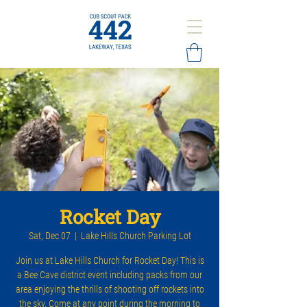
Rocket Day
Sat, Dec 07
  |  
Lake Hills Church Parking Lot
Join us at Lake Hills Church for Rocket Day! This is
a Bee Cave district event including packs from our
area enjoying the thrills of shooting off rockets into
the sky. Come at any point during the morning to