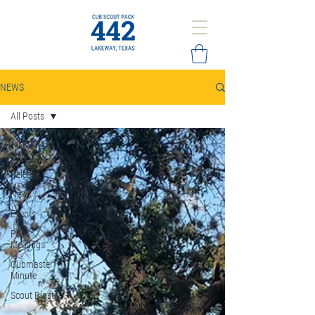
NEWS
All Posts
All Posts
Press
Release
News
Events
Pack
Meetings
Cubmaster
Minute
Scout Blast