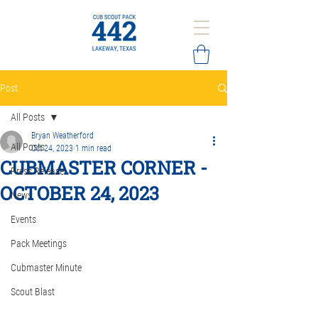
Post
All Posts
Bryan Weatherford
All Posts
Oct 24, 2023
1 min read
CUBMASTER CORNER -
Press Release
OCTOBER 24, 2023
News
Events
Pack Meetings
Cubmaster Minute
Scout Blast