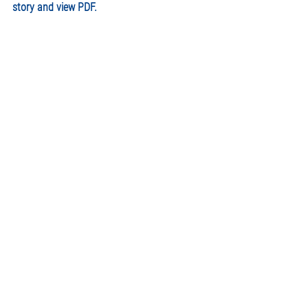
story and view PDF. 