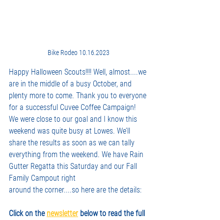
Bike Rodeo 10.16.2023
Happy Halloween Scouts!!!! Well, almost....we 
are in the middle of a busy October, and 
plenty more to come. Thank you to everyone 
for a successful Cuvee Coffee Campaign! 
We were close to our goal and I know this 
weekend was quite busy at Lowes. We’ll 
share the results as soon as we can tally 
everything from the weekend. We have Rain 
Gutter Regatta this Saturday and our Fall 
Family Campout right
around the corner....so here are the details:
Click on the 
newsletter
 below to read the full 